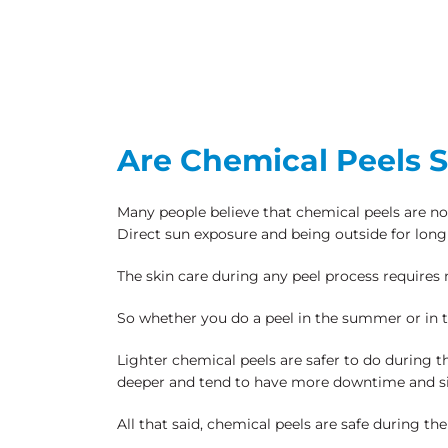
Are Chemical Peels 
Many people believe that chemical peels are not
Direct sun exposure and being outside for long 
The skin care during any peel process requires 
So whether you do a peel in the summer or in the
Lighter chemical peels are safer to do during
deeper and tend to have more downtime and si
All that said, chemical peels are safe during t