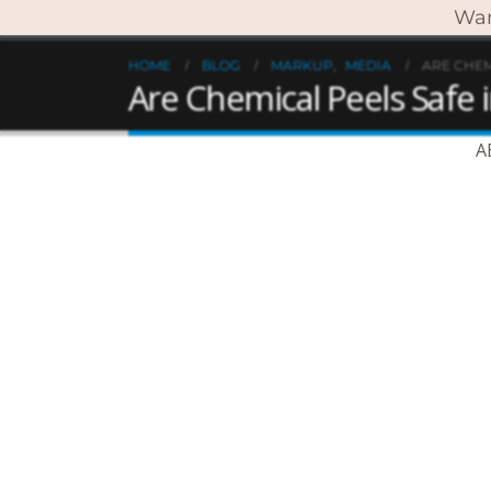
Wan
HOME
BLOG
MARKUP
,
MEDIA
ARE CHEM
Are Chemical Peels Safe
A