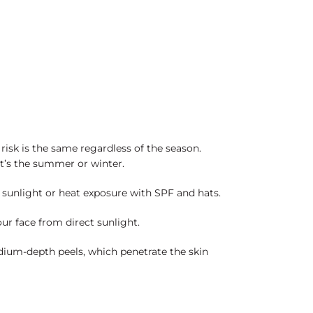
risk is the same regardless of the season.
it’s the summer or winter.
t sunlight or heat exposure with SPF and hats.
our face from direct sunlight.
ium-depth peels, which penetrate the skin