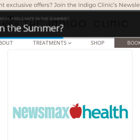
t exclusive offers? Join the Indigo Clinic’s Newslet
ICAL PEELS SAFE IN THE SUMMER?
 in the Summer?
BOUT
TREATMENTS
SHOP
BOO