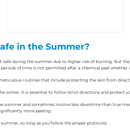
Safe in the Summer?
 safe during the summer due to higher risk of burning. But the 
periods of time is not permitted after a chemical peel whether 
meticulous routines that include protecting the skin from direc
 winter, it is essential to follow strict directions and protect y
 the summer and sometimes involve less downtime than true med
gnificantly more peeling.
he summer, so long as you follow the proper protocols.