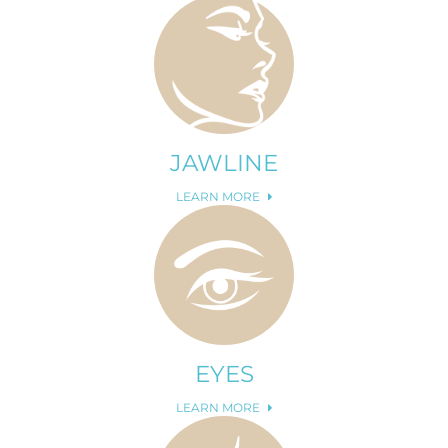
JAWLINE
LEARN MORE
EYES
LEARN MORE