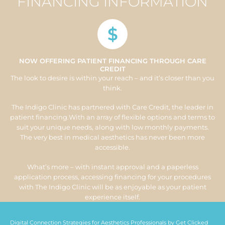
FINANCING INFORMATION
$
NOW OFFERING PATIENT FINANCING THROUGH CARE
CREDIT
The look to desire is within your reach – and it’s closer than you
think.
The Indigo Clinic has partnered with Care Credit, the leader in
patient financing.With an array of flexible options and terms to
suit your unique needs, along with low monthly payments.
The very best in medical aesthetics has never been more
accessible.
What’s more – with instant approval and a paperless
application process, accessing financing for your procedures
with The Indigo Clinic will be as enjoyable as your patient
experience itself.
Digital Connection Strategies for Aesthetics Professionals by
Get Clicked