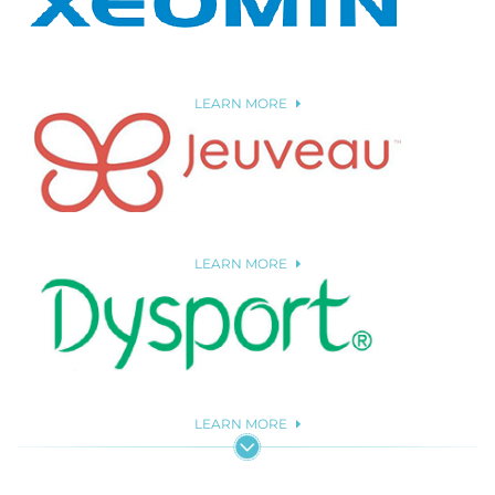
LEARN MORE
LEARN MORE
LEARN MORE