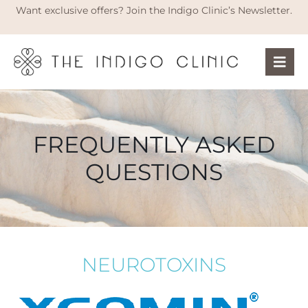
Want exclusive offers? Join the Indigo Clinic’s Newsletter.
FREQUENTLY ASKED
QUESTIONS
NEUROTOXINS