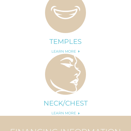
TEMPLES
LEARN MORE
NECK/CHEST
LEARN MORE