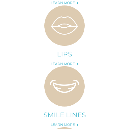
LEARN MORE
LIPS
LEARN MORE
SMILE LINES
LEARN MORE