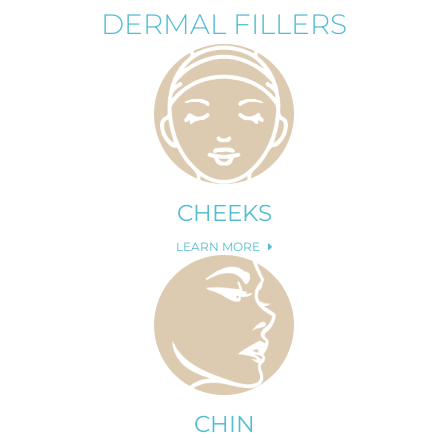
DERMAL FILLERS
CHEEKS
LEARN MORE
CHIN