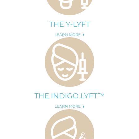
THE Y-LYFT
LEARN MORE
THE INDIGO LYFT™
LEARN MORE