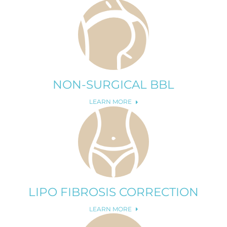
NON-SURGICAL BBL
LEARN MORE
LIPO FIBROSIS CORRECTION
LEARN MORE