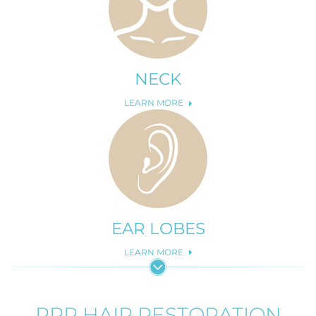
NECK
LEARN MORE
EAR LOBES
LEARN MORE
PRP HAIR RESTORATION