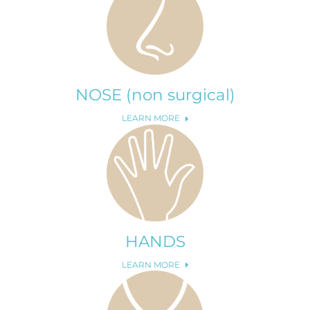
NOSE (non surgical)
LEARN MORE
HANDS
LEARN MORE