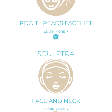
PDO THREADS FACELIFT
LEARN MORE
SCULPTRA
FACE AND NECK
LEARN MORE