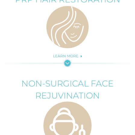
LEARN MORE
NON-SURGICAL FACE
REJUVINATION